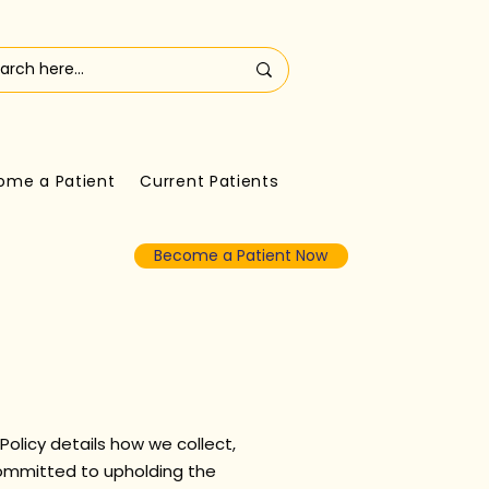
ome a Patient
Current Patients
Become a Patient Now
 Policy details how we collect,
committed to upholding the