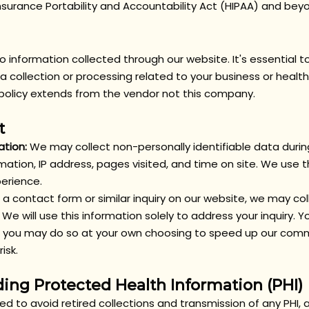
nsurance Portability and Accountability Act (HIPAA) and bey
y to information collected through our website. It's essential
 collection or processing related to your business or health
y policy extends from the vendor not this company.
t
ation:
We may collect non-personally identifiable data during
mation, IP address, pages visited, and time on site. We use 
perience.
t a contact form or similar inquiry on our website, we may co
 We will use this information solely to address your inquiry.
on, you may do so at your own choosing to speed up our comm
isk.
ing Protected Health Information (PHI)
ned to avoid
retired collections and transmission of any PHI,