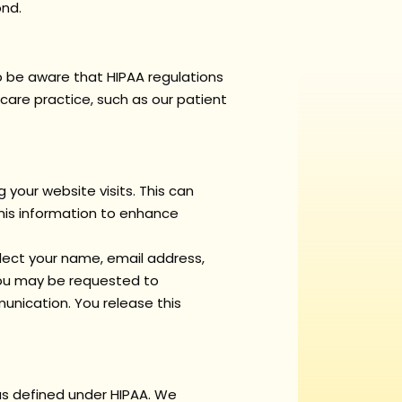
ond.
 to be aware that HIPAA regulations
care practice, such as our patient
 your website visits. This can
this information to enhance
llect your name, email address,
 You may be requested to
unication. You release this
 as defined under HIPAA. We