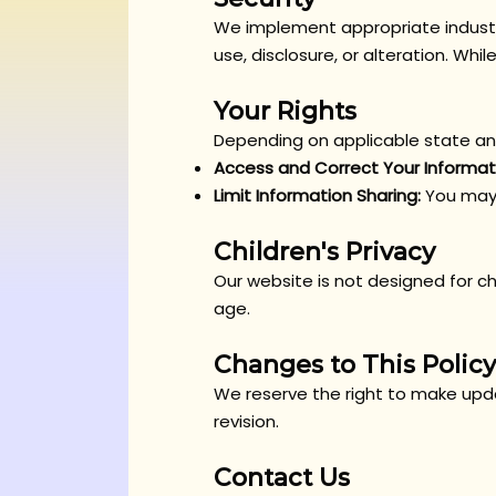
We implement appropriate industr
use, disclosure, or alteration. Whi
Your Rights
Depending on applicable state and
Access and Correct Your Informat
Limit Information Sharing:
You may 
Children's Privacy
Our website is not designed for ch
age.
Changes to This Policy
We reserve the right to make updat
revision.
Contact Us