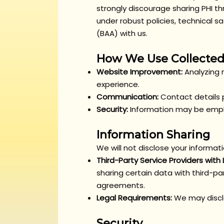
strongly discourage sharing PHI t
under robust policies, technical
(BAA) with us.
How We Use Collected
Website Improvement:
Analyzing 
experience.
Communication:
Contact details p
Security:
Information may be emplo
Information Sharing
We will not disclose your informat
Third-Party Service Providers with
sharing certain data with third-par
agreements.
Legal Requirements:
We may disclo
Security