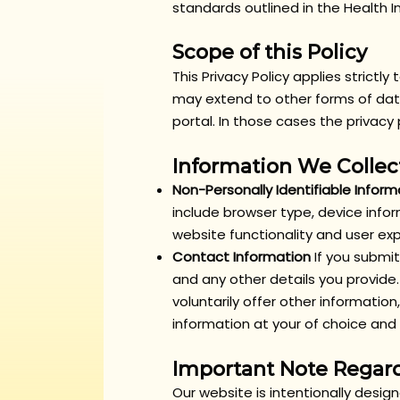
standards outlined in the Health I
Scope of this Policy
This Privacy Policy applies strictl
may extend to other forms of data
portal. In those cases the privac
Information We Collec
Non-Personally Identifiable Inform
include browser type, device infor
website functionality and user ex
Contact Information
If you submi
and any other details you provide.
voluntarily offer other informati
information at your of choice and r
Important Note Regard
Our website is intentionally desig