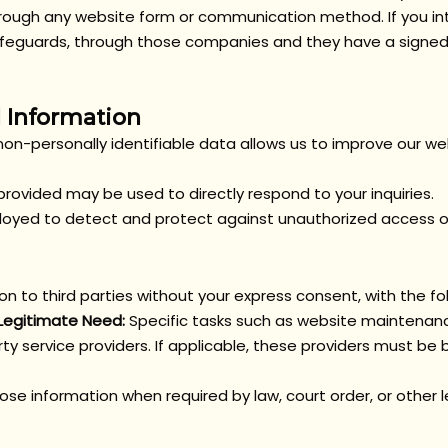
hrough any website form or communication method. If you int
 safeguards, through those companies and they have a sign
 Information
non-personally identifiable data allows us to improve our we
rovided may be used to directly respond to your inquiries.
yed to detect and protect against unauthorized access or 
ion to third parties without your express consent, with the fo
 Legitimate Need:
Specific tasks such as website maintenanc
ty service providers. If applicable, these providers must be b
se information when required by law, court order, or other 