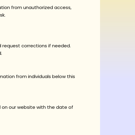
ation from unauthorized access,
sk.
request corrections if needed.
.
mation from individuals below this
d on our website with the date of