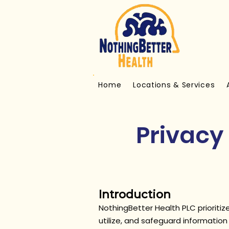
Home
Locations & Services
Privacy 
Introduction
NothingBetter Health PLC prioritize
utilize, and safeguard informatio