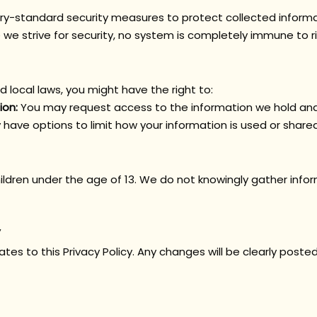
y-standard security measures to protect collected inform
le we strive for security, no system is completely immune to ri
 local laws, you might have the right to:
ion:
You may request access to the information we hold and 
have options to limit how your information is used or shared
i
l
dren under the age of 13. We do not knowingly gather infor
es to this Privacy Policy. Any changes will be clearly poste