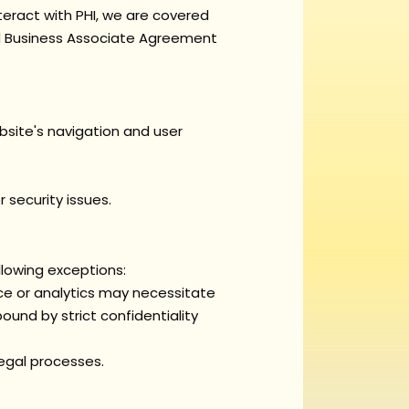
eract with PHI, we are covered
ed Business Associate Agreement
bsite's navigation and user
security issues.
llowing exceptions:
e or analytics may necessitate
ound by strict confidentiality
legal processes.