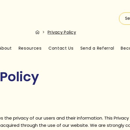
>
Privacy Policy
About
Resources
Contact Us
Send a Referral
Bec
Policy
s the privacy of our users and their information. This Privacy
n acquired through the use of our website. We are strongly 