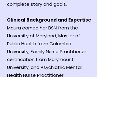
complete story and goals.
Clinical Background and Expertise
Maura earned her BSN from the
University of Maryland, Master of
Public Health from Columbia
University, Family Nurse Practitioner
certification from Marymount
University, and Psychiatric Mental
Health Nurse Practitioner
certification from George Mason
University. Her career has focused on
reaching marginalized populations—
from working with HIV-positive street
youth at Covenant House in New
York to providing primary care at free
clinics in Northern Virginia.