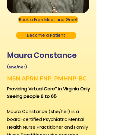
Book a Free Meet and Greet
Become a Patient
Maura Constance
(she/her)
MSN APRN FNP, PMHNP-BC
Providing Virtual Care* in Virginia Only
Seeing people 6 to 65
Maura Constance (she/her) is a
board-certified Psychiatric Mental
Health Nurse Practitioner and Family
Nurse Practitioner who provides