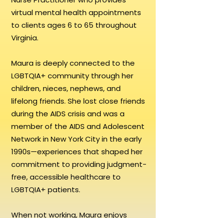
virtual mental health appointments
to clients ages 6 to 65 throughout
Virginia.
Maura is deeply connected to the
LGBTQIA+ community through her
children, nieces, nephews, and
lifelong friends. She lost close friends
during the AIDS crisis and was a
member of the AIDS and Adolescent
Network in New York City in the early
1990s—experiences that shaped her
commitment to providing judgment-
free, accessible healthcare to
LGBTQIA+ patients.
When not working, Maura enjoys