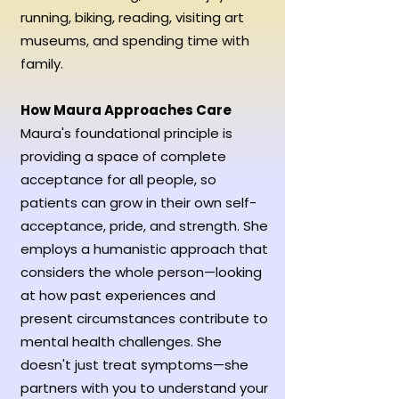
running, biking, reading, visiting art
museums,
and spending time with
family.
How Maura Approaches Care
Maura's foundational principle is
providing a space of complete
acceptance for all people, so
patients can grow in their own self-
acceptance, pride, and strength. She
employs a humanistic approach that
considers the whole person—looking
at how past experiences and
present circumstances contribute to
mental health challenges. She
doesn't just treat symptoms—she
partners with you to understand your