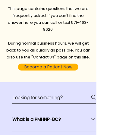
This page contains questions that we are
frequently asked. If you can't find the
answer here you can call or text
571-463-
8620
.
During normal business hours, we will get
back to you as quickly as possible. You can
also use the "
Contact Us
" page on this site.
Become a Patient Now
What is a PMHNP-BC?
Some people prefer one caregiver