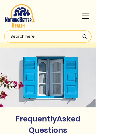
FrequentlyAsked
Questions