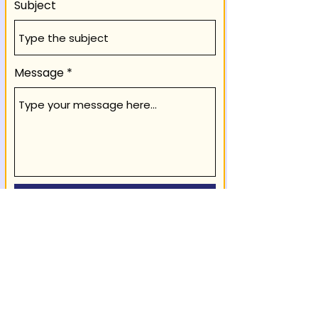
Subject
Message
Submit