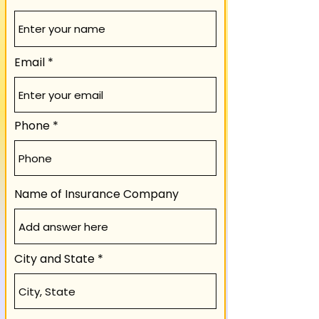
Email
Phone
Name of Insurance Company
City and State