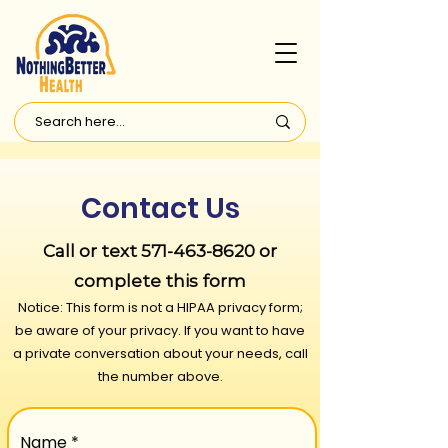
Contact Us
Call or text
571-463-8620
or
compl
ete this form
Notice: This form is not a HIPAA privacy form;
be aware of your privacy. If you want to have
a private conversation about your needs, call
the number above.
Name