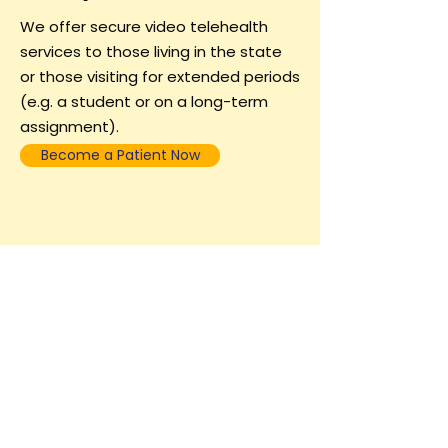
We offer secure video telehealth
services to those living in the state
or those visiting for extended periods
(e.g. a student or on a long-term
assignment).
Become a Patient Now
Call/Text:
571-463-8620
or
become a
patient online
.
​*Note = Virtual care isn't for everyone. Some people clinically
need in person treatment. We do see a limited number of
patients, based on need, clinical presentation, and availability
in our VA and DC offices.