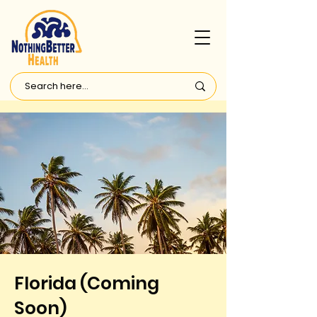
Florida (Coming
Soon)